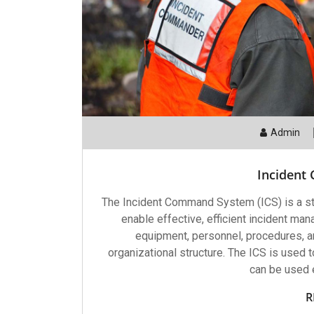
Admin
Incident
The Incident Command System (ICS) is a s
enable effective, efficient incident man
equipment, personnel, procedures, 
organizational structure. The ICS is used
can be used e
R