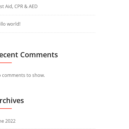
rst Aid, CPR & AED
llo world!
ecent Comments
 comments to show.
rchives
ne 2022