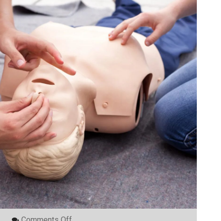
On
Comments Off