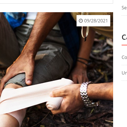
Se
09/28/2021
C
C
Un