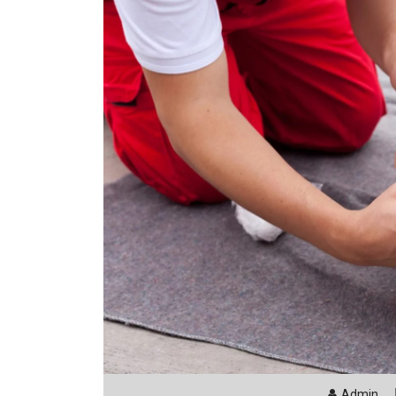
Admin