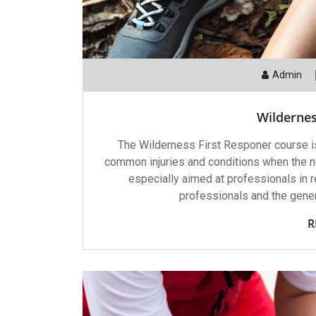
Admin
Wildernes
The Wilderness First Responer course is
common injuries and conditions when the ne
especially aimed at professionals in r
professionals and the genera
R