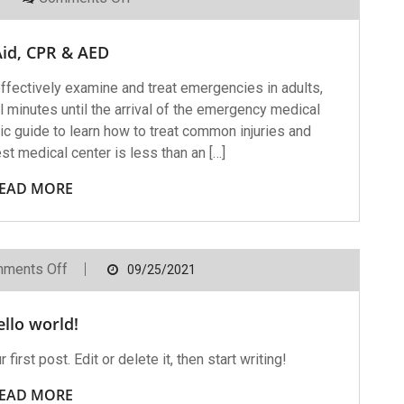
First
Aid,
CPR
Aid, CPR & AED
&
AED
ffectively examine and treat emergencies in adults,
cal minutes until the arrival of the emergency medical
ic guide to learn how to treat common injuries and
t medical center is less than an […]
EAD MORE
On
ments Off
09/25/2021
Hello
World!
llo world!
rst post. Edit or delete it, then start writing!
EAD MORE