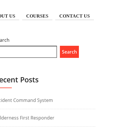
OUT US
COURSES
CONTACT US
arch
Search
ecent Posts
cident Command System
lderness First Responder