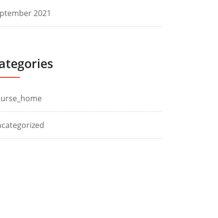
ptember 2021
ategories
ourse_home
categorized