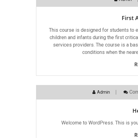
First 
This course is designed for students to e
children and infants during the first criti
services providers. The course is a bas
conditions when the neares
R
Com
Admin
He
Welcome to WordPress. This is your fi
R