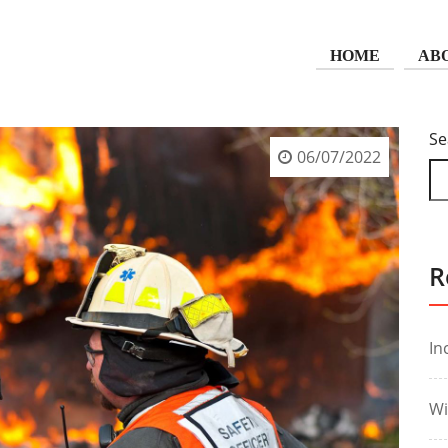
HOME
AB
Se
06/07/2022
R
In
Wi