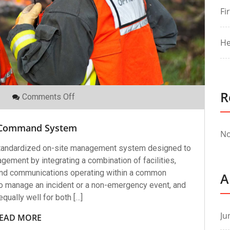
Fi
He
R
On
Comments Off
Incident
Command
System
 Command System
No
tandardized on-site management system designed to
agement by integrating a combination of facilities,
and communications operating within a common
A
 to manage an incident or a non-emergency event, and
qually well for both […]
Ju
EAD MORE