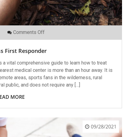
On
Comments Off
Wilderness
First
Responder
s First Responder
 a vital comprehensive guide to learn how to treat
arest medical center is more than an hour away. It is
emote areas, sports fans in the wilderness, rural
l public, and does not require any […]
EAD MORE
09/28/2021